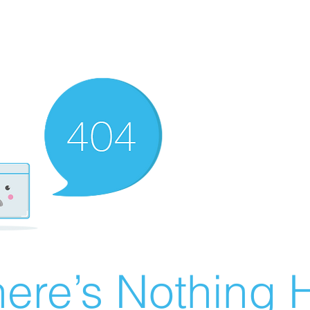
ere’s Nothing H