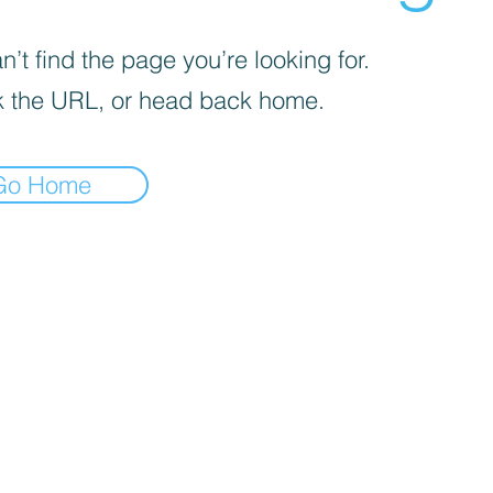
’t find the page you’re looking for.
 the URL, or head back home.
Go Home