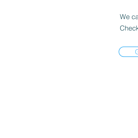
We can
Check